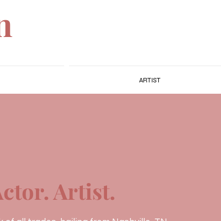
n
ARTIST
ctor. Artist.