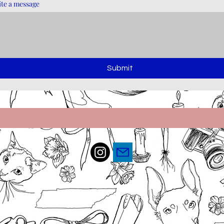
te a message
Submit