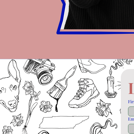
Fir
Em