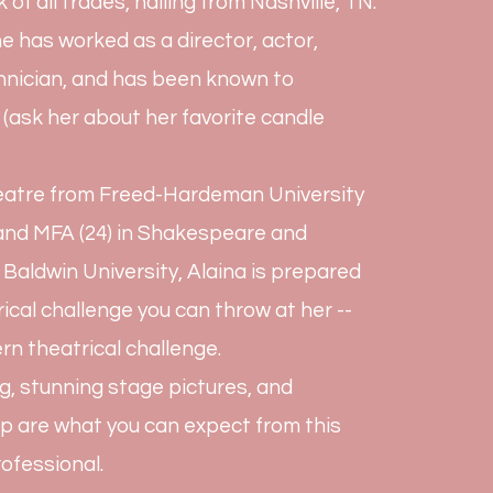
k of all trades, hailing from Nashville, TN.
e has worked as a director, actor,
chnician, and has been known to
 (ask her about her favorite candle
heatre from Freed-Hardeman University
) and MFA (24) in Shakespeare and
aldwin University, Alaina is prepared
rical challenge you can throw at her --
rn theatrical challenge.
g, stunning stage pictures, and
p are what you can expect from this
ofessional.