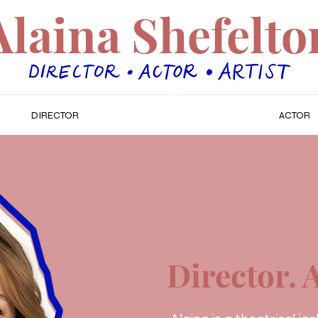
Alaina Shefelto
DIRECTOR
ACTOR
Director. A