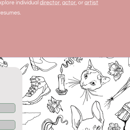
plore individual
director,
actor
, or
artist
 resumes.