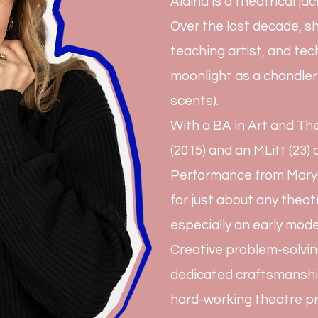
Alaina is a theatrical jac
Over the last decade, sh
teaching artist, and te
moonlight as a chandler
scents).
With a BA in Art and T
(2015) and an MLitt (23
Performance from Mary B
for just about any theat
especially an early mode
Creative problem-solvin
dedicated craftsmanshi
hard-working theatre pr