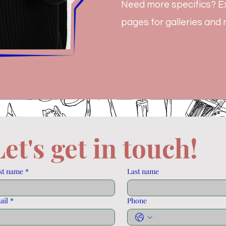
Need more specifics? Ex
pages for galleries and
Let's get in touch! 
st name
*
Last name
ail
*
Phone